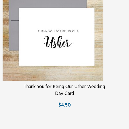
Thank You for Being Our Usher Wedding
Day Card
$4.50