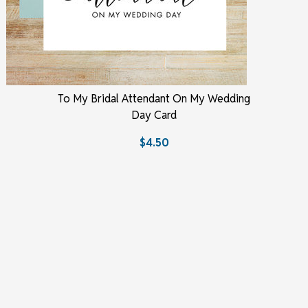
To My Bridal Attendant On My Wedding
Day Card
$4.50