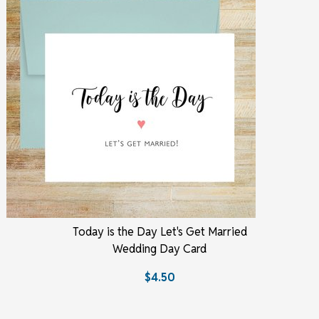
Today is the Day Let's Get Married
Wedding Day Card
$4.50