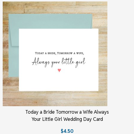
Today a Bride Tomorrow a Wife Always
Your Little Girl Wedding Day Card
$4.50