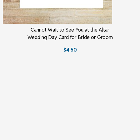
Cannot Wait to See You at the Altar
Wedding Day Card for Bride or Groom
$4.50