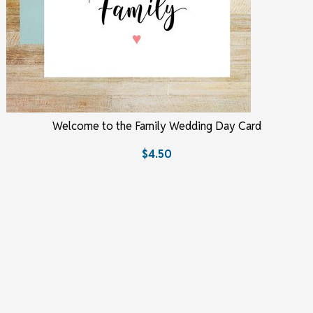
Welcome to the Family Wedding Day Card
$4.50