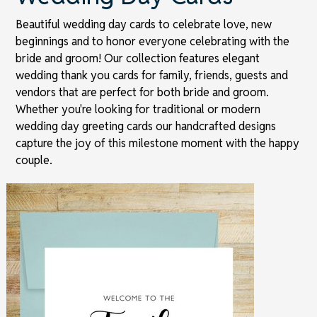
Beautiful wedding day cards to celebrate love, new
beginnings and to honor everyone celebrating with the
bride and groom! Our collection features elegant
wedding thank you cards for family, friends, guests and
vendors that are perfect for both bride and groom.
Whether you're looking for traditional or modern
wedding day greeting cards our handcrafted designs
capture the joy of this milestone moment with the happy
couple.