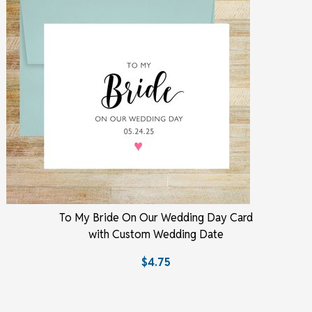
To My Bride On Our Wedding Day Card
with Custom Wedding Date
$4.75