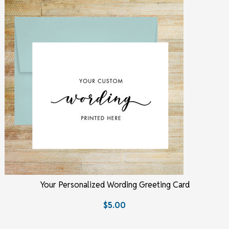
Your Personalized Wording Greeting Card
$5.00