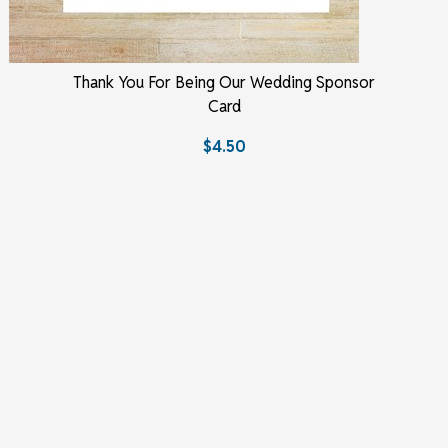
Thank You For Being Our Wedding Sponsor
Card
$4.50