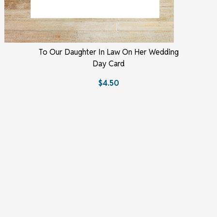
To Our Daughter In Law On Her Wedding
Day Card
$4.50