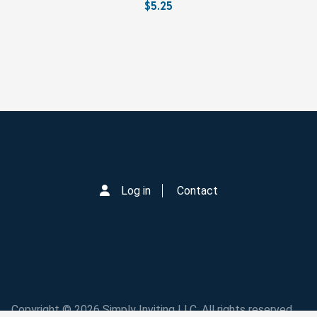
$5.25
Log in
Contact
Copyright © 2026 Simply Inviting LLC. All rights reserved.