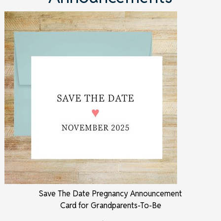
Save The Date Pregnancy Announcement
Card for Grandparents-To-Be