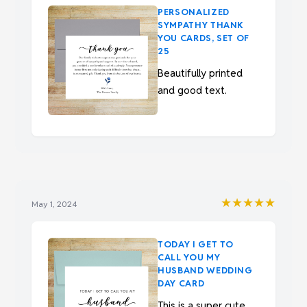
PERSONALIZED
SYMPATHY THANK
YOU CARDS, SET OF
25
Beautifully printed
and good text.
★★★★★
May 1, 2024
TODAY I GET TO
CALL YOU MY
HUSBAND WEDDING
DAY CARD
This is a super cute