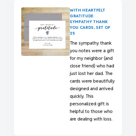
WITH HEARTFELT
GRATITUDE
SYMPATHY THANK
YOU CARDS, SET OF
25
The sympathy thank
you notes were a gift
for my neighbor (and
close friend) who had
just lost her dad. The
cards were beautifully
designed and arrived
quickly. This
personalized gift is
helpful to those who
are dealing with loss.