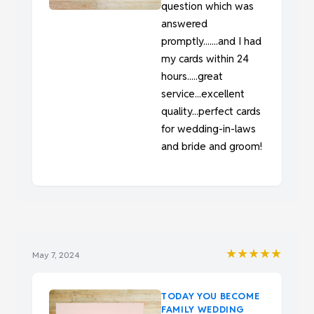
question which was
answered
promptly.......and I had
my cards within 24
hours.....great
service...excellent
quality...perfect cards
for wedding-in-laws
and bride and groom!
★★★★★
May 7, 2024
TODAY YOU BECOME
FAMILY WEDDING