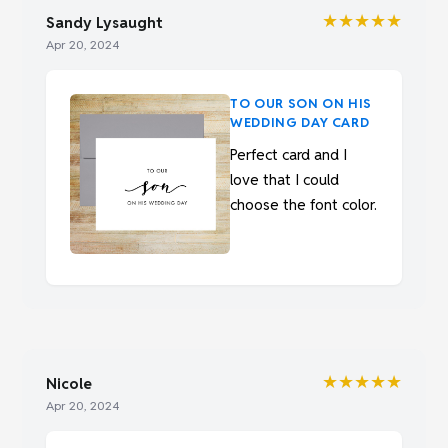
★★★★★
Sandy Lysaught
Apr 20, 2024
TO OUR SON ON HIS
WEDDING DAY CARD
Perfect card and I
love that I could
choose the font color.
★★★★★
Nicole
Apr 20, 2024