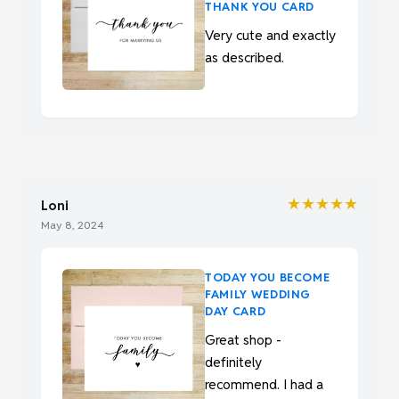
THANK YOU CARD
Very cute and exactly
as described.
★★★★★
Loni
May 8, 2024
TODAY YOU BECOME
FAMILY WEDDING
DAY CARD
Great shop -
definitely
recommend. I had a