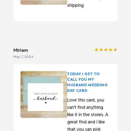
shipping
★★★★★
Miriam
May 7, 2024
TODAY I GET TO
CALL YOU MY
HUSBAND WEDDING
DAY CARD
Love this card, you
can’t find anything
like it in the stores. A
great find and I like
that you can pick