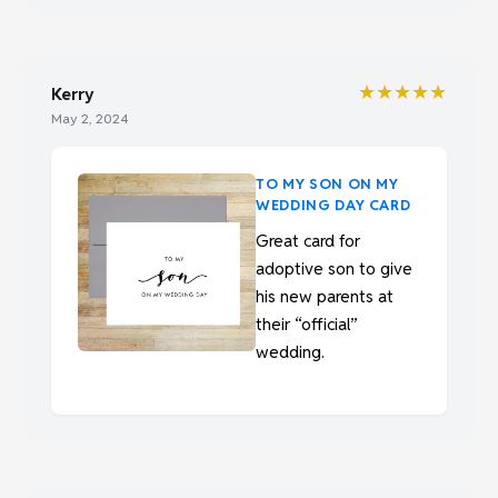
★★★★★
Kerry
May 2, 2024
TO MY SON ON MY
WEDDING DAY CARD
Great card for
adoptive son to give
his new parents at
their “official”
wedding.