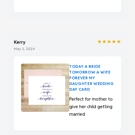
★★★★★
Kerry
May 2, 2024
TODAY A BRIDE
TOMORROW A WIFE
FOREVER MY
DAUGHTER WEDDING
DAY CARD
Perfect for mother to
give her child getting
married