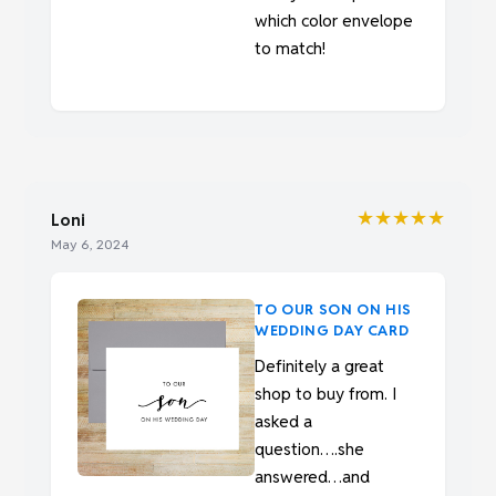
which color envelope
to match!
★★★★★
Loni
May 6, 2024
TO OUR SON ON HIS
WEDDING DAY CARD
Definitely a great
shop to buy from. I
asked a
question….she
answered…and