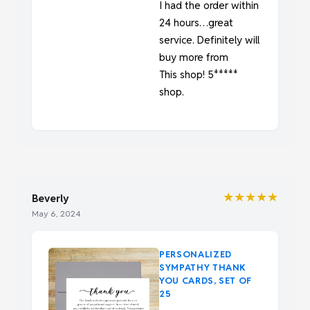
I had the order within
24 hours…great
service. Definitely will
buy more from
This shop! 5*****
shop.
★★★★★
Beverly
May 6, 2024
PERSONALIZED
SYMPATHY THANK
YOU CARDS, SET OF
25