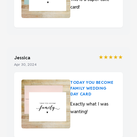
card!
★★★★★
Jessica
Apr 30, 2024
TODAY YOU BECOME
FAMILY WEDDING
DAY CARD
Exactly what I was
wanting!