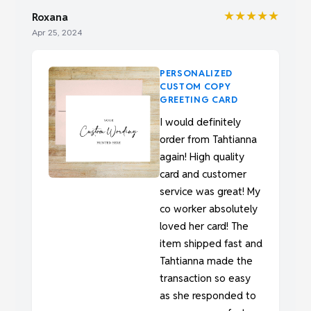
★★★★★
Roxana
Apr 25, 2024
PERSONALIZED
CUSTOM COPY
GREETING CARD
I would definitely
order from Tahtianna
again! High quality
card and customer
service was great! My
co worker absolutely
loved her card! The
item shipped fast and
Tahtianna made the
transaction so easy
as she responded to