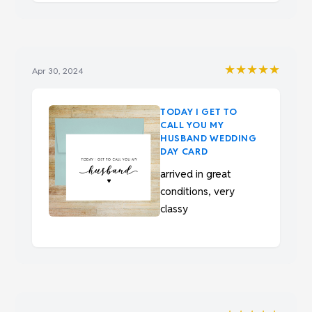
★★★★★
Apr 30, 2024
TODAY I GET TO
CALL YOU MY
HUSBAND WEDDING
DAY CARD
arrived in great
conditions, very
classy