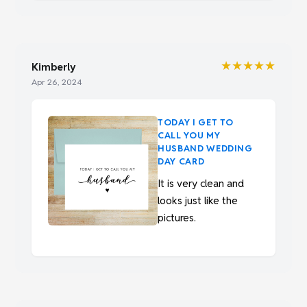
★★★★★
Kimberly
Apr 26, 2024
TODAY I GET TO
CALL YOU MY
HUSBAND WEDDING
DAY CARD
It is very clean and
looks just like the
pictures.