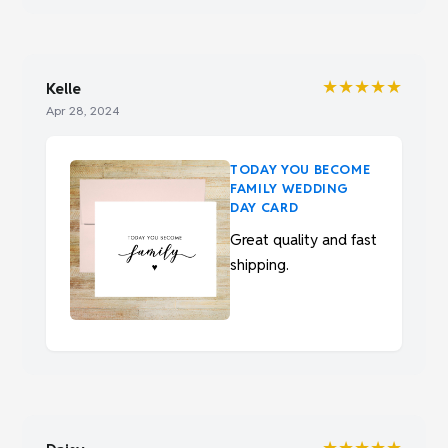
★★★★★
Kelle
Apr 28, 2024
TODAY YOU BECOME
FAMILY WEDDING
DAY CARD
Great quality and fast
shipping.
★★★★★