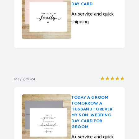
DAY CARD
A+ service and quick
shipping
★★★★★
May 7, 2024
TODAY A GROOM
TOMORROW A
HUSBAND FOREVER
MY SON, WEDDING
DAY CARD FOR
GROOM
A+ service and quick