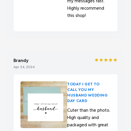
my messages fast.
Highly recommend
this shop!
★★★★★
Brandy
Apr 24, 2024
TODAY I GET TO
CALL YOU MY
HUSBAND WEDDING
DAY CARD
Cuter than the photo.
High quality and
packaged with great