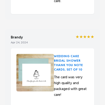
care.
★★★★★
Brandy
Apr 24, 2024
WEDDING CAKE
BRIDAL SHOWER
THANK YOU NOTE
CARDS, SET OF 10
The card was very
high quality and
packaged with great
care!