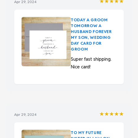
★★★★★
Apr 29, 2024
TODAY A GROOM
TOMORROW A
HUSBAND FOREVER
MY SON, WEDDING
DAY CARD FOR
GROOM
Super fast shipping.
Nice card!
★★★★★
Apr 29, 2024
TO MY FUTURE