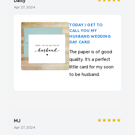
Daisy
Apr 27, 2024
TODAY I GET TO
CALL YOU MY
HUSBAND WEDDING
DAY CARD
The paper is of good
quality. It's a perfect
little card for my soon
to be husband.
★★★★★
MJ
Apr 27, 2024