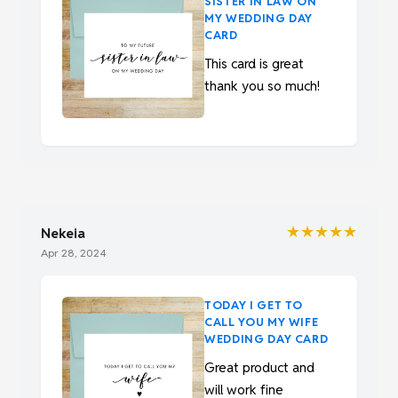
SISTER IN LAW ON
MY WEDDING DAY
CARD
This card is great
thank you so much!
★★★★★
Nekeia
Apr 28, 2024
TODAY I GET TO
CALL YOU MY WIFE
WEDDING DAY CARD
Great product and
will work fine