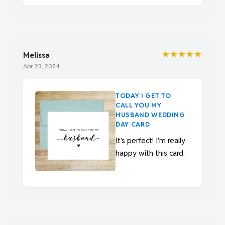
★★★★★
Melissa
Apr 23, 2024
TODAY I GET TO
CALL YOU MY
HUSBAND WEDDING
DAY CARD
It's perfect! I'm really
happy with this card.