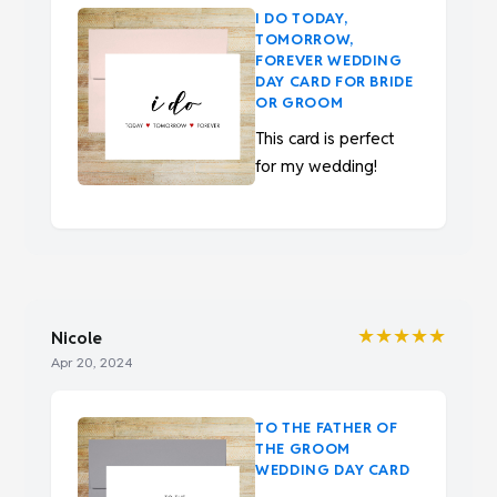
I DO TODAY,
TOMORROW,
FOREVER WEDDING
DAY CARD FOR BRIDE
OR GROOM
This card is perfect
for my wedding!
★★★★★
Nicole
Apr 20, 2024
TO THE FATHER OF
THE GROOM
WEDDING DAY CARD