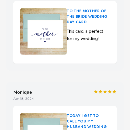
TO THE MOTHER OF
THE BRIDE WEDDING
DAY CARD
This card is perfect
for my wedding!
★★★★★
Monique
Apr 18, 2024
TODAY I GET TO
CALL YOU MY
HUSBAND WEDDING