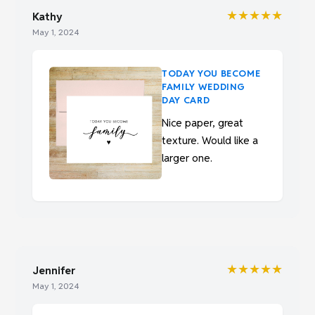
★★★★★
Kathy
May 1, 2024
TODAY YOU BECOME
FAMILY WEDDING
DAY CARD
Nice paper, great
texture. Would like a
larger one.
★★★★★
Jennifer
May 1, 2024