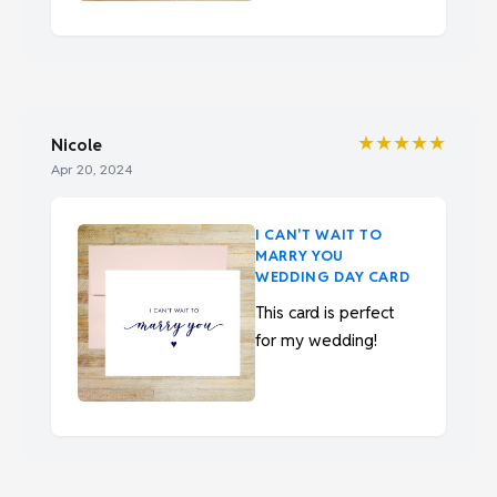
★★★★★
Nicole
Apr 20, 2024
I CAN'T WAIT TO
MARRY YOU
WEDDING DAY CARD
This card is perfect
for my wedding!