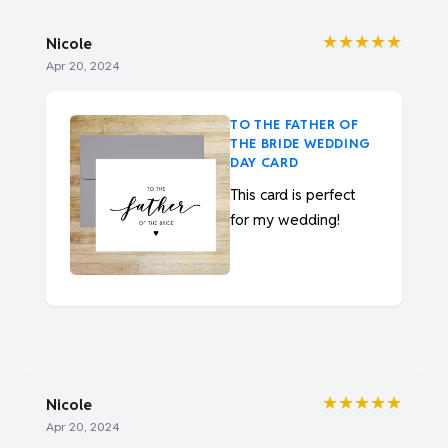
★★★★★
Nicole
Apr 20, 2024
TO THE FATHER OF
THE BRIDE WEDDING
DAY CARD
This card is perfect
for my wedding!
★★★★★
Nicole
Apr 20, 2024