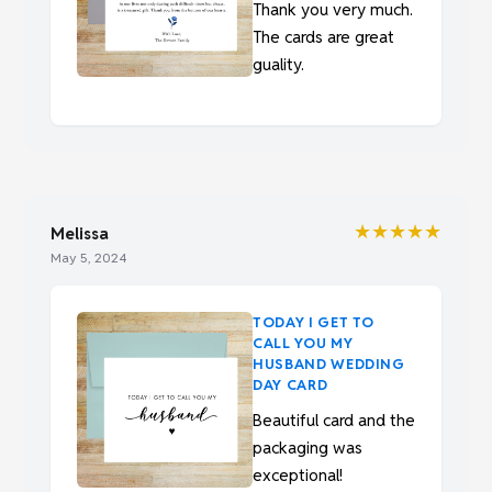
Thank you very much.
The cards are great
guality.
★★★★★
Melissa
May 5, 2024
TODAY I GET TO
CALL YOU MY
HUSBAND WEDDING
DAY CARD
Beautiful card and the
packaging was
exceptional!