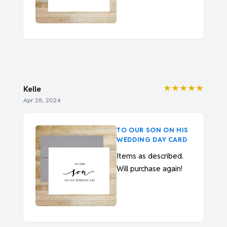
★★★★★
Kelle
Apr 28, 2024
TO OUR SON ON HIS
WEDDING DAY CARD
Items as described.
Will purchase again!