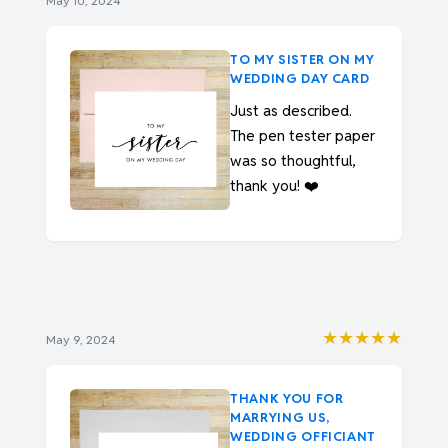
May 10, 2024
TO MY SISTER ON MY
WEDDING DAY CARD
Just as described.
The pen tester paper
was so thoughtful,
thank you! ❤️
★★★★★
May 9, 2024
THANK YOU FOR
MARRYING US,
WEDDING OFFICIANT