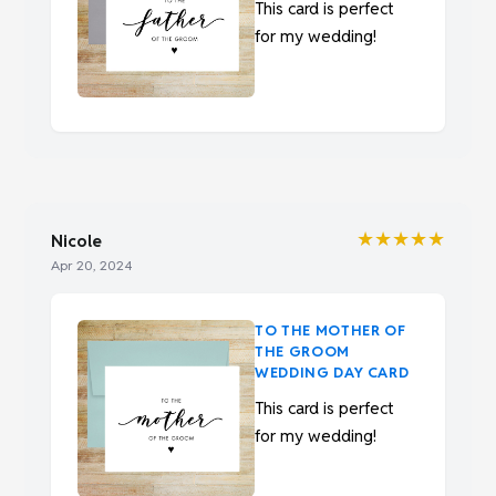
This card is perfect
for my wedding!
★★★★★
Nicole
Apr 20, 2024
TO THE MOTHER OF
THE GROOM
WEDDING DAY CARD
This card is perfect
for my wedding!