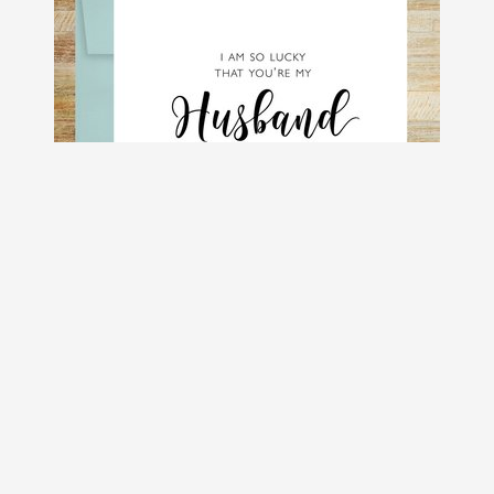
So Lucky You're My Husband Romantic
Greeting Card
$4.50