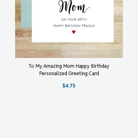
To My Amazing Mom Happy Birthday
Personalized Greeting Card
$4.75