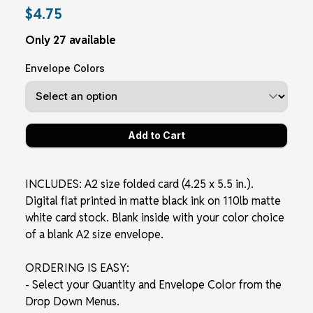
$4.75
Only 27 available
Envelope Colors
INCLUDES: A2 size folded card (4.25 x 5.5 in.).
Digital flat printed in matte black ink on 110lb matte
white card stock. Blank inside with your color choice
of a blank A2 size envelope.
ORDERING IS EASY:
- Select your Quantity and Envelope Color from the
Drop Down Menus.