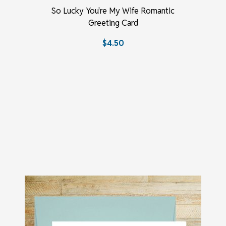
So Lucky You're My Wife Romantic
Greeting Card
$4.50