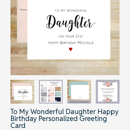
To My Wonderful Daughter Happy
Birthday Personalized Greeting
Card