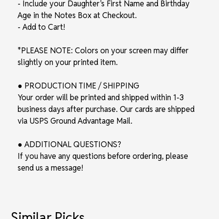
- Include your Daughter's First Name and Birthday
Age in the Notes Box at Checkout.
- Add to Cart!
*PLEASE NOTE: Colors on your screen may differ
slightly on your printed item.
● PRODUCTION TIME / SHIPPING
Your order will be printed and shipped within 1-3
business days after purchase. Our cards are shipped
via USPS Ground Advantage Mail.
● ADDITIONAL QUESTIONS?
If you have any questions before ordering, please
send us a message!
Similar Picks