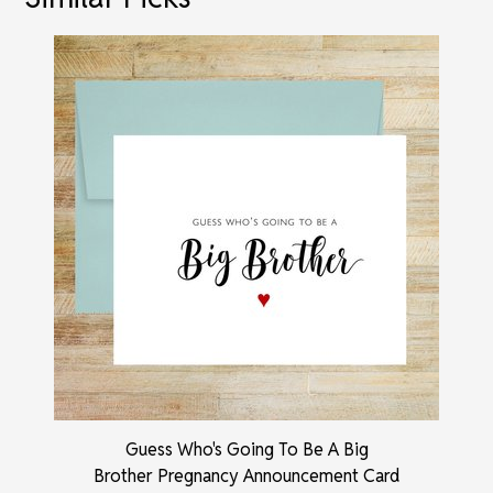
Guess Who's Going To Be A Big
Brother Pregnancy Announcement Card