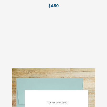
$4.50