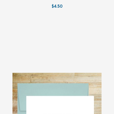
$4.50