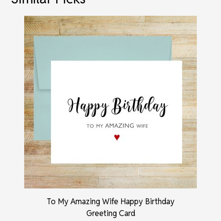
To My Amazing Wife Happy Birthday
Greeting Card