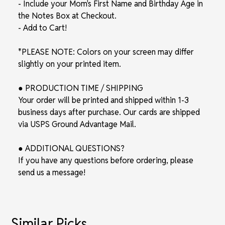
- Include your Mom's First Name and Birthday Age in
the Notes Box at Checkout.
- Add to Cart!
*PLEASE NOTE: Colors on your screen may differ
slightly on your printed item.
● PRODUCTION TIME / SHIPPING
Your order will be printed and shipped within 1-3
business days after purchase. Our cards are shipped
via USPS Ground Advantage Mail.
● ADDITIONAL QUESTIONS?
If you have any questions before ordering, please
send us a message!
Similar Picks