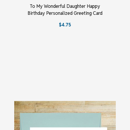
To My Wonderful Daughter Happy
Birthday Personalized Greeting Card
$4.75