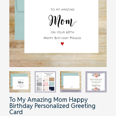
To My Amazing Mom Happy
Birthday Personalized Greeting
Card