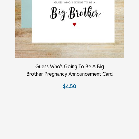
Guess Who's Going To Be A Big
Brother Pregnancy Announcement Card
$4.50