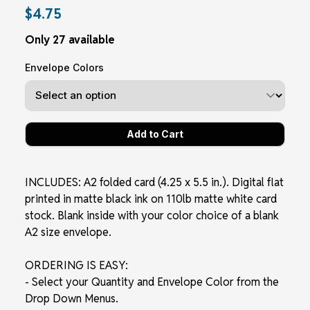
$4.75
Only 27 available
Envelope Colors
INCLUDES: A2 folded card (4.25 x 5.5 in.). Digital flat
printed in matte black ink on 110lb matte white card
stock. Blank inside with your color choice of a blank
A2 size envelope.
ORDERING IS EASY:
- Select your Quantity and Envelope Color from the
Drop Down Menus.