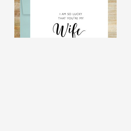
So Lucky You're My Wife Romantic
Greeting Card
$4.50