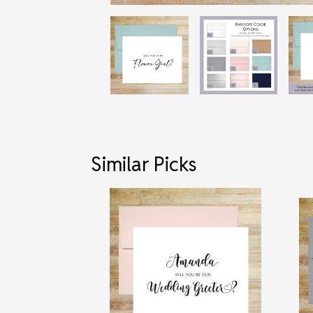
Similar Picks