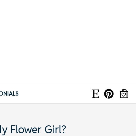
ONIALS
y Flower Girl?