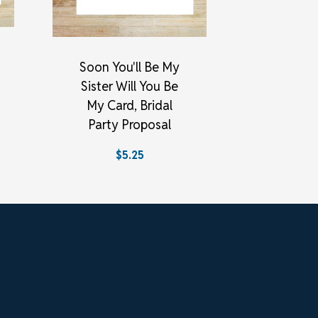
Soon You'll Be My
Sister Will You Be
My Card, Bridal
Party Proposal
$5.25