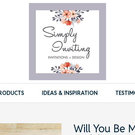
RODUCTS
IDEAS & INSPIRATION
TESTIM
Will You Be M