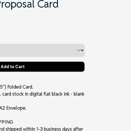
Proposal Card
5") Folded Card.
card stock in digital flat black ink - blank
 A2 Envelope.
IPPING
and shipped within 1-3 business days after