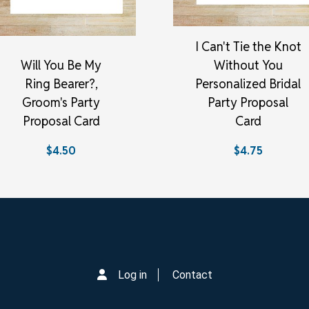
I Can't Tie the Knot
Will You Be My
Without You
Ring Bearer?,
Personalized Bridal
Groom's Party
Party Proposal
Proposal Card
Card
$4.50
$4.75
Log in
Contact