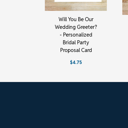
Will You Be Our
Wedding Greeter?
- Personalized
Bridal Party
Proposal Card
$4.75