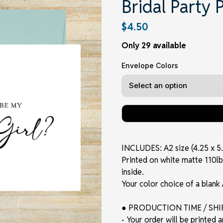
Bridal Party 
$4.50
Only 29 available
Envelope Colors
INCLUDES: A2 size (4.25 x 5.
Printed on white matte 110lb. 
inside.
Your color choice of a blank
● PRODUCTION TIME / SH
- Your order will be printed 