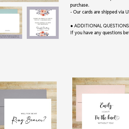
purchase.
- Our cards are shipped via
● ADDITIONAL QUESTIONS
If you have any questions be