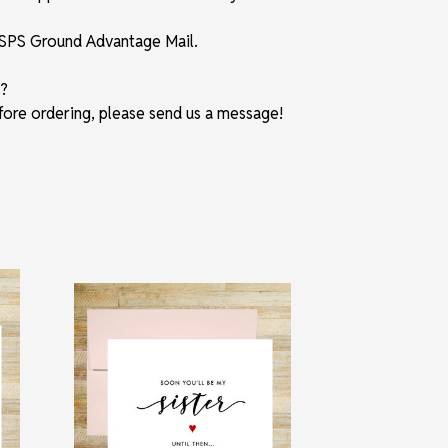
 USPS Ground Advantage Mail.
?
fore ordering, please send us a message!