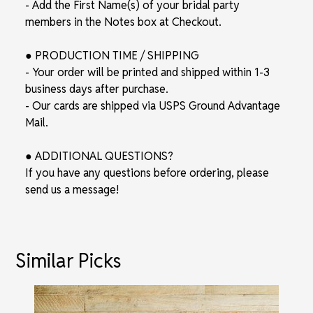
- Add the First Name(s) of your bridal party
members in the Notes box at Checkout.
● PRODUCTION TIME / SHIPPING
- Your order will be printed and shipped within 1-3
business days after purchase.
- Our cards are shipped via USPS Ground Advantage
Mail.
● ADDITIONAL QUESTIONS?
If you have any questions before ordering, please
send us a message!
Similar Picks