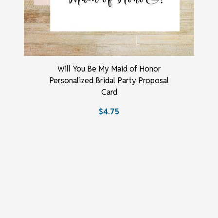
Will You Be My Maid of Honor
Personalized Bridal Party Proposal
Card
$4.75