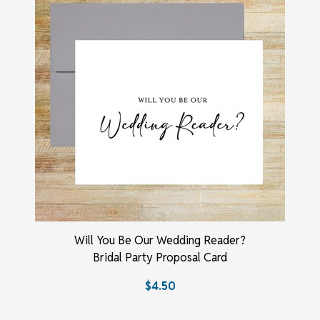
Will You Be Our Wedding Reader?
Bridal Party Proposal Card
$4.50