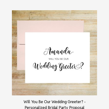
Will You Be Our Wedding Greeter? -
Personalized Bridal Party Proposal