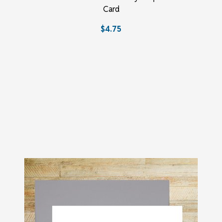
Card
$4.75