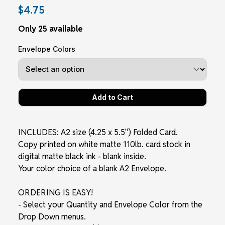
$4.75
Only 25 available
Envelope Colors
INCLUDES: A2 size (4.25 x 5.5") Folded Card.
Copy printed on white matte 110lb. card stock in
digital matte black ink - blank inside.
Your color choice of a blank A2 Envelope.
ORDERING IS EASY!
- Select your Quantity and Envelope Color from the
Drop Down menus.