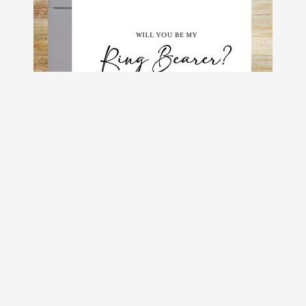
Will You Be My Ring Bearer?, Groom's
Party Proposal Card
$4.50