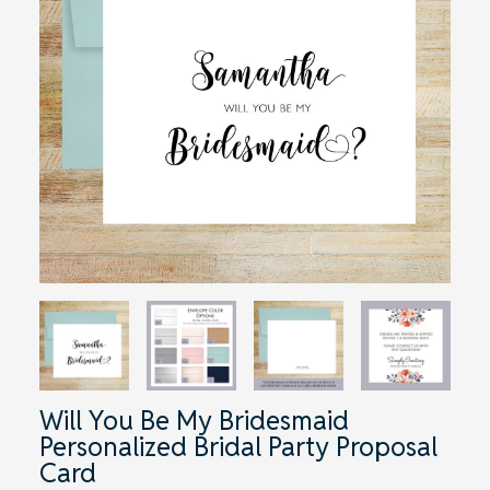
Will You Be My Bridesmaid
Personalized Bridal Party Proposal
Card