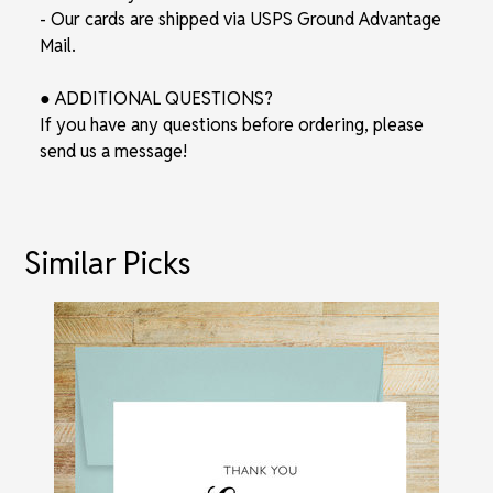
- Our cards are shipped via USPS Ground Advantage
Mail.
● ADDITIONAL QUESTIONS?
If you have any questions before ordering, please
send us a message!
Similar Picks