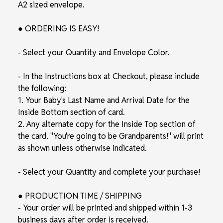
A2 sized envelope.
● ORDERING IS EASY!
- Select your Quantity and Envelope Color.
- In the Instructions box at Checkout, please include
the following:
1. Your Baby's Last Name and Arrival Date for the
Inside Bottom section of card.
2. Any alternate copy for the Inside Top section of
the card. "You're going to be Grandparents!" will print
as shown unless otherwise indicated.
- Select your Quantity and complete your purchase!
● PRODUCTION TIME / SHIPPING
- Your order will be printed and shipped within 1-3
business days after order is received.