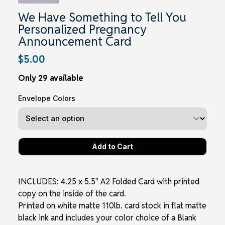
We Have Something to Tell You
Personalized Pregnancy
Announcement Card
$5.00
Only 29 available
Envelope Colors
INCLUDES: 4.25 x 5.5" A2 Folded Card with printed
copy on the inside of the card.
Printed on white matte 110lb. card stock in flat matte
black ink and includes your color choice of a Blank