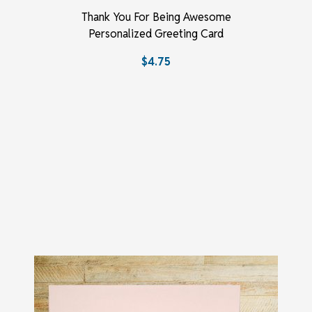
Thank You For Being Awesome
Personalized Greeting Card
$4.75