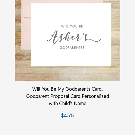
Will You Be My Godparents Card,
Godparent Proposal Card Personalized
with Child's Name
$4.75