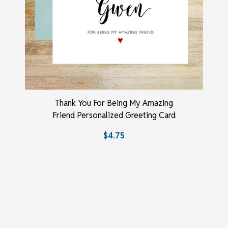
Thank You For Being My Amazing
Friend Personalized Greeting Card
$4.75