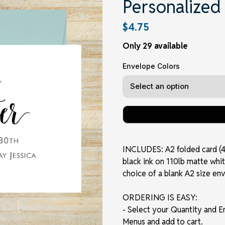
Personalized
$4.75
Only 29 available
Envelope Colors
INCLUDES: A2 folded card (4.2
black ink on 110lb matte whit
choice of a blank A2 size en
ORDERING IS EASY:
- Select your Quantity and 
Menus and add to cart.