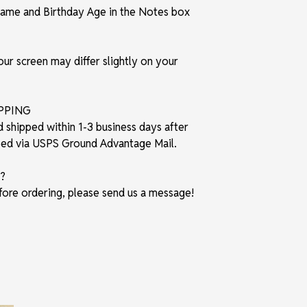
t Name and Birthday Age in the Notes box
r screen may differ slightly on your
IPPING
d shipped within 1-3 business days after
pped via USPS Ground Advantage Mail.
?
fore ordering, please send us a message!