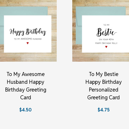
To My Awesome
To My Bestie
Husband Happy
Happy Birthday
Birthday Greeting
Personalized
Card
Greeting Card
$4.50
$4.75