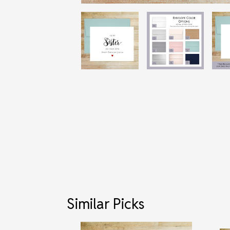
Similar Picks