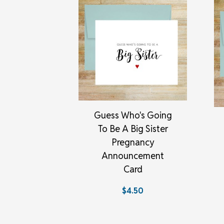
Guess Who's Going
To Be A Big Sister
Pregnancy
Announcement
Card
$4.50