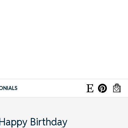
ONIALS
 Happy Birthday