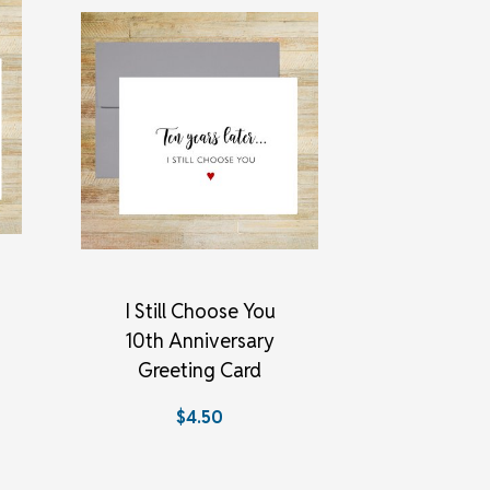
I Still Choose You
10th Anniversary
Greeting Card
$4.50