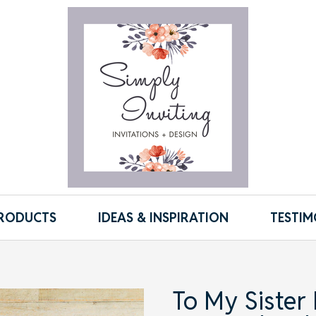
RODUCTS
IDEAS & INSPIRATION
TESTIM
To My Sister