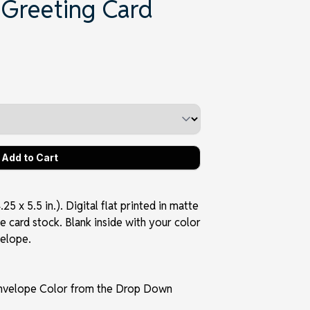
 Greeting Card
5 x 5.5 in.). Digital flat printed in matte
e card stock. Blank inside with your color
velope.
Envelope Color from the Drop Down