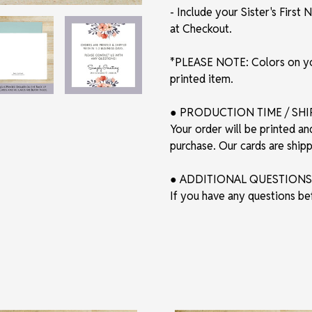
- Include your Sister's Firs
at Checkout.
*PLEASE NOTE: Colors on you
printed item.
● PRODUCTION TIME / SH
Your order will be printed an
purchase. Our cards are shi
● ADDITIONAL QUESTIONS
If you have any questions be