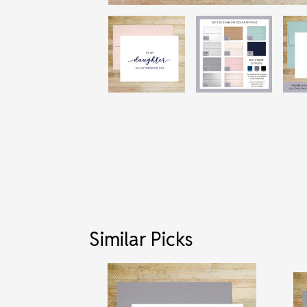
Similar Picks