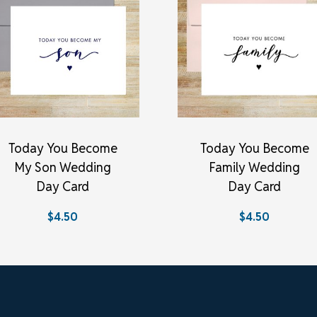
Today You Become
Today You Become
My Son Wedding
Family Wedding
Day Card
Day Card
$4.50
$4.50