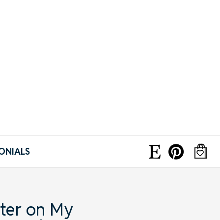
ONIALS
ter on My