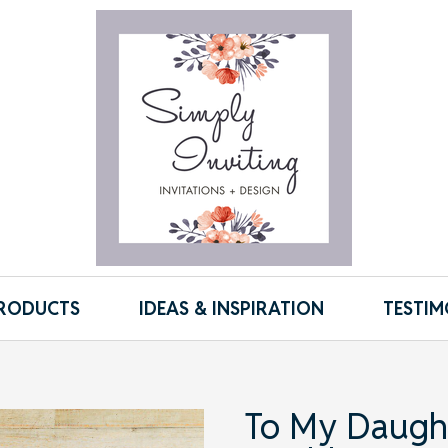
RODUCTS
IDEAS & INSPIRATION
TESTIM
To My Daugh