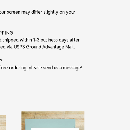
r screen may differ slightly on your
IPPING
d shipped within 1-3 business days after
pped via USPS Ground Advantage Mail.
?
fore ordering, please send us a message!