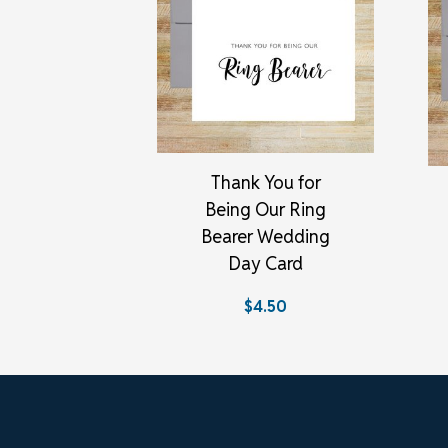
Thank You for
Being Our Ring
Bearer Wedding
Day Card
$4.50