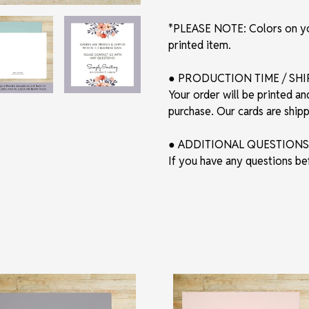
*PLEASE NOTE: Colors on you
printed item.
● PRODUCTION TIME / SH
Your order will be printed an
purchase. Our cards are shi
● ADDITIONAL QUESTIONS
If you have any questions be