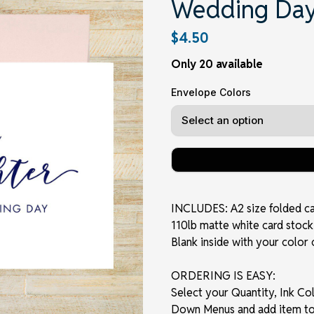
Wedding Day
$4.50
Only 20 available
Envelope Colors
INCLUDES: A2 size folded card
110lb matte white card stock 
Blank inside with your color 
ORDERING IS EASY:
Select your Quantity, Ink C
Down Menus and add item to