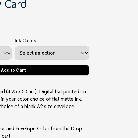
 Card
Ink Colors
 (4.25 x 5.5 in.). Digital flat printed on
in your color choice of flat matte ink.
choice of a blank A2 size envelope.
olor and Envelope Color from the Drop
 cart.