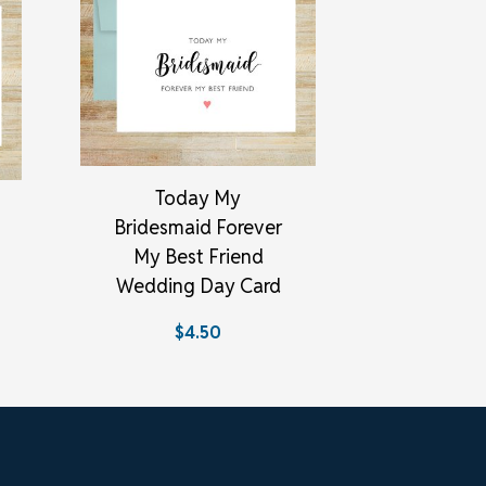
Today My
Bridesmaid Forever
My Best Friend
Wedding Day Card
$4.50