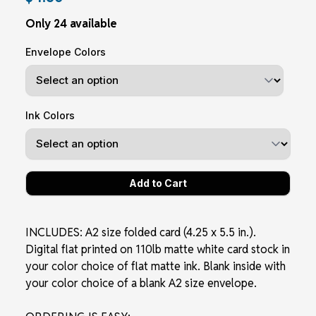
Only 24 available
Envelope Colors
Ink Colors
INCLUDES: A2 size folded card (4.25 x 5.5 in.).
Digital flat printed on 110lb matte white card stock in
your color choice of flat matte ink. Blank inside with
your color choice of a blank A2 size envelope.