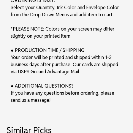
ORDERING IS EASY:
Select your Quantity, Ink Color and Envelope Color
from the Drop Down Menus and add item to cart.
*PLEASE NOTE: Colors on your screen may differ
slightly on your printed item.
● PRODUCTION TIME / SHIPPING
Your order will be printed and shipped within 1-3
business days after purchase. Our cards are shipped
via USPS Ground Advantage Mail.
● ADDITIONAL QUESTIONS?
If you have any questions before ordering, please
send us a message!
Similar Picks