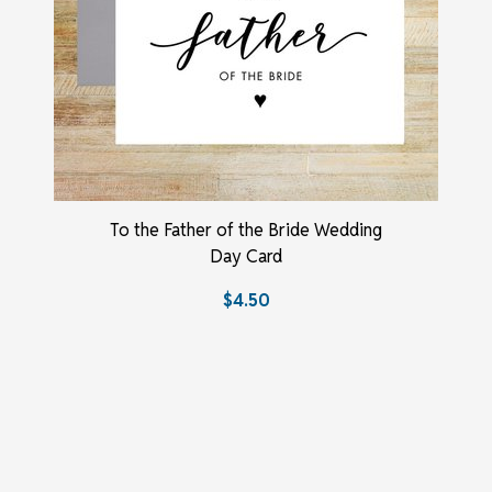
To the Father of the Bride Wedding
Day Card
$4.50