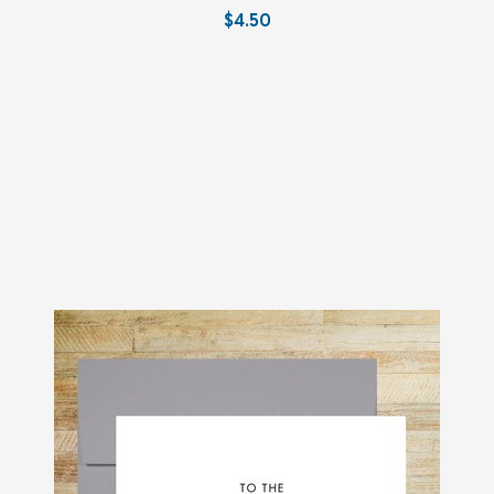
$4.50