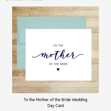
To the Mother of the Bride Wedding
Day Card