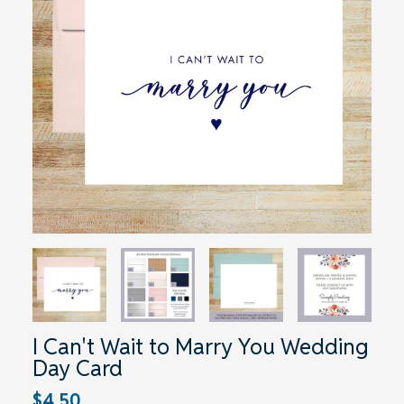
I Can't Wait to Marry You Wedding
Day Card
$4.50