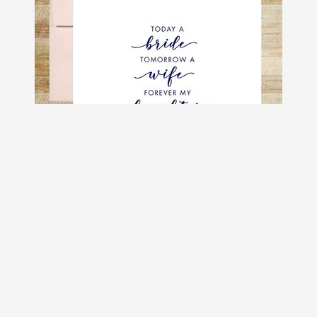
Today a Bride Tomorrow a Wife
Forever My Daughter Wedding Day
Card
$4.50