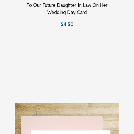
To Our Future Daughter In Law On Her
Wedding Day Card
$4.50